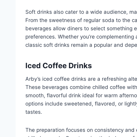
Soft drinks also cater to a wide audience, ma
From the sweetness of regular soda to the ca
beverages allow diners to select something e
preferences. Whether you’re complementing a 
classic soft drinks remain a popular and dep
Iced Coffee Drinks
Arby’s iced coffee drinks are a refreshing alte
These beverages combine chilled coffee with 
smooth, flavorful drink ideal for warm aftern
options include sweetened, flavored, or lightly
tastes.
The preparation focuses on consistency and q