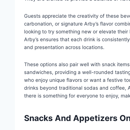
Guests appreciate the creativity of these beve
carbonation, or signature Arby’s flavor combin
looking to try something new or elevate thei
Arby’s ensures that each drink is consistentl
and presentation across locations.
These options also pair well with snack items 
sandwiches, providing a well-rounded tasting
who enjoy unique flavors or want a festive tou
drinks beyond traditional sodas and coffee,
there is something for everyone to enjoy, ma
Snacks And Appetizers On