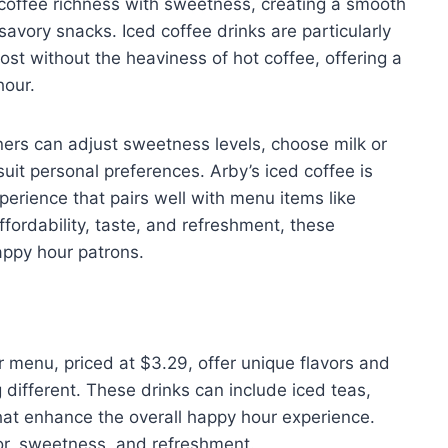
f coffee richness with sweetness, creating a smooth
vory snacks. Iced coffee drinks are particularly
t without the heaviness of hot coffee, offering a
hour.
ners can adjust sweetness levels, choose milk or
suit personal preferences. Arby’s iced coffee is
perience that pairs well with menu items like
affordability, taste, and refreshment, these
ppy hour patrons.
 menu, priced at $3.29, offer unique flavors and
different. These drinks can include iced teas,
hat enhance the overall happy hour experience.
vor, sweetness, and refreshment.