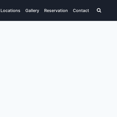
Locations
Gallery
Reservation
Contact