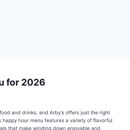
 for 2026
food and drinks, and Arby’s offers just the right
 happy hour menu features a variety of flavorful
eals that make winding down enjoyable and