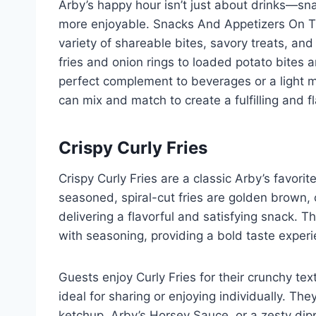
Arby’s happy hour isn’t just about drinks—s
more enjoyable. Snacks And Appetizers On T
variety of shareable bites, savory treats, and
fries and onion rings to loaded potato bites 
perfect complement to beverages or a light me
can mix and match to create a fulfilling and 
Crispy Curly Fries
Crispy Curly Fries are a classic Arby’s favori
seasoned, spiral-cut fries are golden brown, c
delivering a flavorful and satisfying snack. T
with seasoning, providing a bold taste exper
Guests enjoy Curly Fries for their crunchy t
ideal for sharing or enjoying individually. Th
ketchup, Arby’s Horsey Sauce, or a zesty dipp