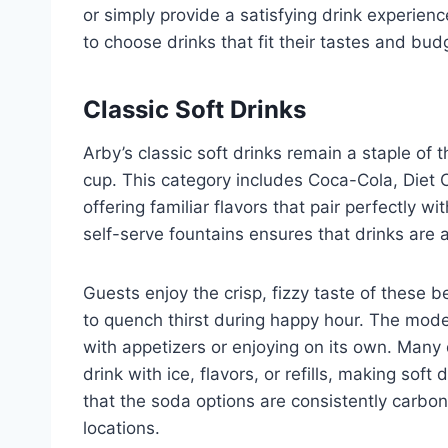
or simply provide a satisfying drink experienc
to choose drinks that fit their tastes and budg
Classic Soft Drinks
Arby’s classic soft drinks remain a staple of
cup. This category includes Coca-Cola, Diet C
offering familiar flavors that pair perfectly wi
self-serve fountains ensures that drinks are 
Guests enjoy the crisp, fizzy taste of these 
to quench thirst during happy hour. The moder
with appetizers or enjoying on its own. Many d
drink with ice, flavors, or refills, making soft
that the soda options are consistently carbon
locations.