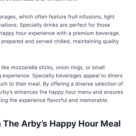
rages, which often feature fruit infusions, light
ations. Specialty drinks are perfect for those
r happy hour experience with a premium beverage.
y prepared and served chilled, maintaining quality
like mozzarella sticks, onion rings, or small
 experience. Specialty beverages appeal to diners
ch to their meal. By offering a diverse selection of
 Arby’s enhances the happy hour menu and ensures
king the experience flavorful and memorable.
 The Arby’s Happy Hour Meal