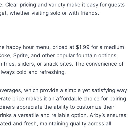
e. Clear pricing and variety make it easy for guests
et, whether visiting solo or with friends.
 the happy hour menu, priced at $1.99 for a medium
oke, Sprite, and other popular fountain options,
th fries, sliders, or snack bites. The convenience of
always cold and refreshing.
beverages, which provide a simple yet satisfying way
ate price makes it an affordable choice for pairing
iners appreciate the ability to customize their
 drinks a versatile and reliable option. Arby’s ensures
ated and fresh, maintaining quality across all