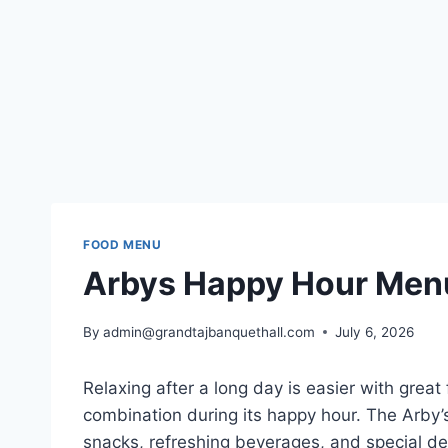
FOOD MENU
Arbys Happy Hour Menu
By
admin@grandtajbanquethall.com
July 6, 2026
Relaxing after a long day is easier with great 
combination during its happy hour. The Arby’s
snacks, refreshing beverages, and special d