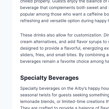
chilled properly. Guests enjoy the balance o
beverage that complements both sweet and sa
popular among those who want a caffeine boos
refreshing and versatile option during happy 
These drinks also allow for customization. Di
cream alternatives, and add flavor syrups to 
designed to provide a flavorful, energizing ex
sliders, fries, and small bites. By combining 
beverages remain a favorite choice among ha
Specialty Beverages
Specialty beverages on the Arby’s happy hour
seasonal twists for guests seeking something 
lemonade blends, or limited-time creations t
They are crafted to provide a balance of fla