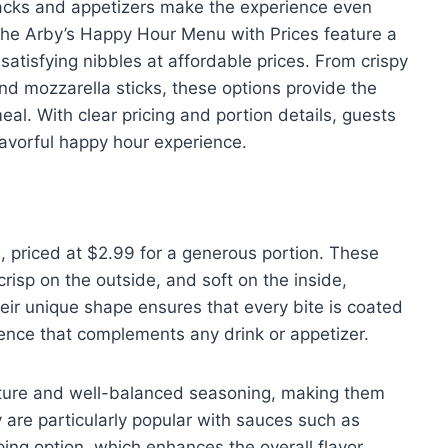
nacks and appetizers make the experience even
he Arby’s Happy Hour Menu with Prices feature a
 satisfying nibbles at affordable prices. From crispy
and mozzarella sticks, these options provide the
al. With clear pricing and portion details, guests
flavorful happy hour experience.
te, priced at $2.99 for a generous portion. These
risp on the outside, and soft on the inside,
heir unique shape ensures that every bite is coated
ience that complements any drink or appetizer.
exture and well-balanced seasoning, making them
ey are particularly popular with sauces such as
ing option, which enhances the overall flavor