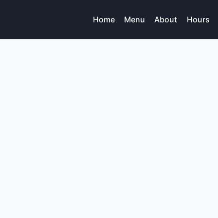
Home
Menu
About
Hours