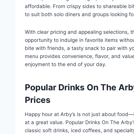
affordable. From crispy sides to shareable bi
to suit both solo diners and groups looking fo
With clear pricing and appealing selections,
opportunity to indulge in favorite items with
bite with friends, a tasty snack to pair with y
menu provides convenience, flavor, and value 
enjoyment to the end of your day.
Popular Drinks On The Ar
Prices
Happy hour at Arby’s is not just about food—i
at a great value. Popular Drinks On The Arby
classic soft drinks, iced coffees, and speci