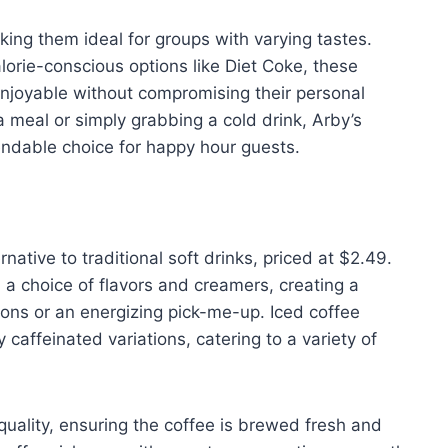
king them ideal for groups with varying tastes.
lorie-conscious options like Diet Coke, these
njoyable without compromising their personal
meal or simply grabbing a cold drink, Arby’s
endable choice for happy hour guests.
rnative to traditional soft drinks, priced at $2.49.
a choice of flavors and creamers, creating a
oons or an energizing pick-me-up. Iced coffee
 caffeinated variations, catering to a variety of
uality, ensuring the coffee is brewed fresh and