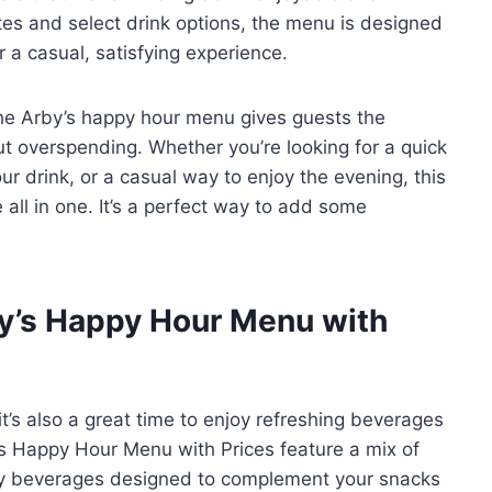
tes and select drink options, the menu is designed
r a casual, satisfying experience.
 the Arby’s happy hour menu gives guests the
out overspending. Whether you’re looking for a quick
our drink, or a casual way to enjoy the evening, this
all in one. It’s a perfect way to add some
by’s Happy Hour Menu with
t’s also a great time to enjoy refreshing beverages
’s Happy Hour Menu with Prices feature a mix of
alty beverages designed to complement your snacks